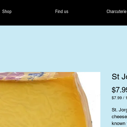
Shop
Find us
Charcuterie
St J
$7.9
$7.99
/
$7.99
per
St. Jor
100
cheese 
Grams
known f