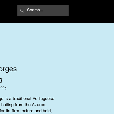
orges
Price
9
100g
ge is a traditional Portuguese 
hailing from the Azores, 
or its firm texture and bold, 