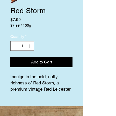
Red Storm
Price
$7.99
$7.99
/
100g
$7.99
per
Quantity
*
100
Grams
Add to Cart
Indulge in the bold, nutty 
richness of Red Storm, a 
premium vintage Red Leicester 
aged to perfection for 18 
months. This multi-award-
winning cheese is a symphony 
of complex flavors, with deep, 