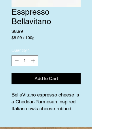
Esspresso
Bellavitano
Price
$8.99
$8.99
/
100g
$8.99
per
Quantity
*
100
Grams
Add to Cart
BellaVitano espresso cheese is 
a Cheddar-Parmesan inspired 
Italian cow's cheese rubbed 
with fresh ground Italian roast 
espresso beans.