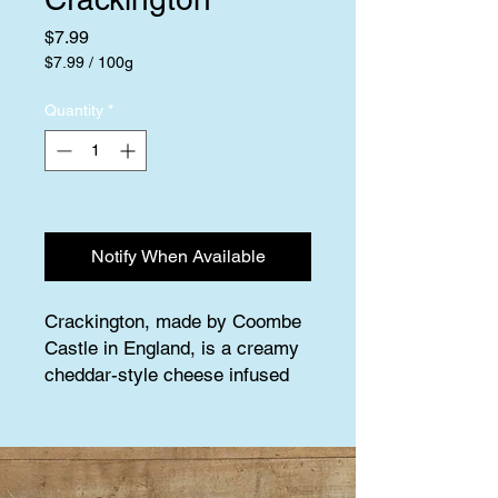
Price
$7.99
$7.99
/
100g
$7.99
per
Quantity
*
100
Grams
Out of Stock
Notify When Available
Crackington, made by Coombe 
Castle in England, is a creamy 
cheddar-style cheese infused 
with cracked black 
peppercorns, adding a delightful 
pop of flavor without any heat. 
This farmstead cheese boasts a 