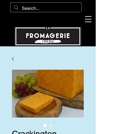
Crackington