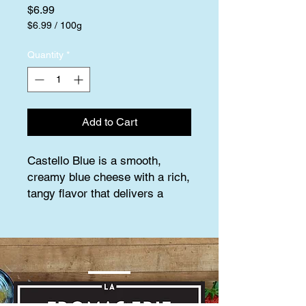
Price
$6.99
$6.99
/
100g
$6.99
per
Quantity
*
100
Grams
Add to Cart
Castello Blue is a smooth, 
creamy blue cheese with a rich, 
tangy flavor that delivers a 
perfect balance of boldness and 
subtle sweetness. Made from 
cow’s milk, it features delicate 
blue veins throughout, giving it 
a distinct appearance and a 
sharp, savory bite. The texture 