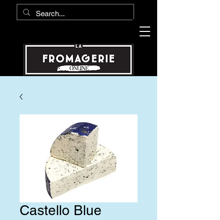
Castello Blue