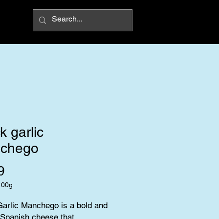
k garlic
chego
Price
9
100g
arlic Manchego is a bold and 
Spanish cheese that 