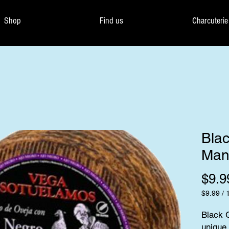
Shop
Find us
Charcuterie
Blac
Man
$9.9
$9.99
/
$9.99
per
Black G
100
unique 